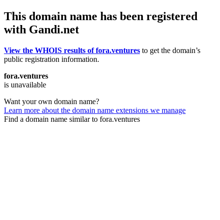
This domain name has been registered
with Gandi.net
View the WHOIS results of fora.ventures
to get the domain’s
public registration information.
fora.ventures
is unavailable
Want your own domain name?
Learn more about the domain name extensions we manage
Find a domain name similar to fora.ventures